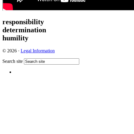
responsibility
determination
humility
© 2026 ·
Legal Information
Search site