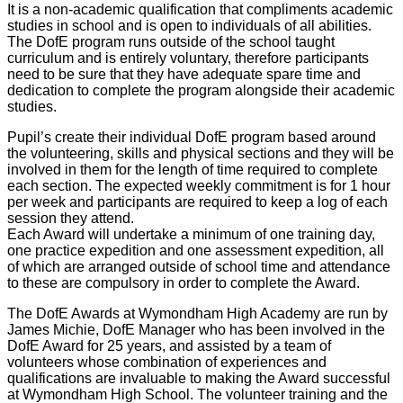
It is a non-academic qualification that compliments academic
studies in school and is open to individuals of all abilities.
The DofE program runs outside of the school taught
curriculum and is entirely voluntary, therefore participants
need to be sure that they have adequate spare time and
dedication to complete the program alongside their academic
studies.
Pupil’s create their individual DofE program based around
the volunteering, skills and physical sections and they will be
involved in them for the length of time required to complete
each section. The expected weekly commitment is for 1 hour
per week and participants are required to keep a log of each
session they attend.
Each Award will undertake a minimum of one training day,
one practice expedition and one assessment expedition, all
of which are arranged outside of school time and attendance
to these are compulsory in order to complete the Award.
The DofE Awards at Wymondham High Academy are run by
James Michie, DofE Manager who has been involved in the
DofE Award for 25 years, and assisted by a team of
volunteers whose combination of experiences and
qualifications are invaluable to making the Award successful
at Wymondham High School. The volunteer training and the