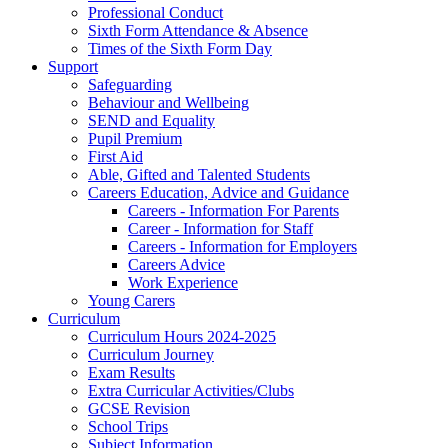
Professional Conduct
Sixth Form Attendance & Absence
Times of the Sixth Form Day
Support
Safeguarding
Behaviour and Wellbeing
SEND and Equality
Pupil Premium
First Aid
Able, Gifted and Talented Students
Careers Education, Advice and Guidance
Careers - Information For Parents
Career - Information for Staff
Careers - Information for Employers
Careers Advice
Work Experience
Young Carers
Curriculum
Curriculum Hours 2024-2025
Curriculum Journey
Exam Results
Extra Curricular Activities/Clubs
GCSE Revision
School Trips
Subject Information