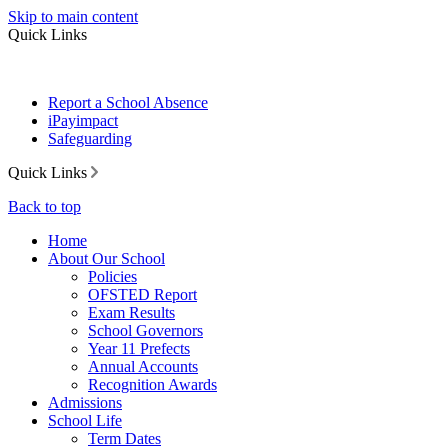
Skip to main content
Quick Links
Report a School Absence
iPayimpact
Safeguarding
Quick Links
Back to top
Home
About Our School
Policies
OFSTED Report
Exam Results
School Governors
Year 11 Prefects
Annual Accounts
Recognition Awards
Admissions
School Life
Term Dates