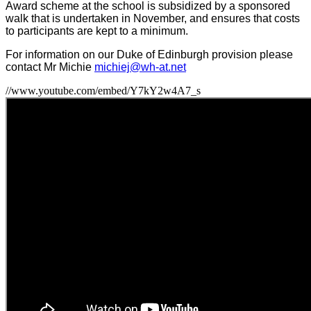
Award scheme at the school is subsidized by a sponsored
walk that is undertaken in November, and ensures that costs
to participants are kept to a minimum.
For information on our Duke of Edinburgh provision please
contact Mr Michie
michiej@wh-at.net
//www.youtube.com/embed/Y7kY2w4A7_s