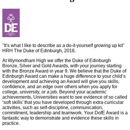
"It's what I like to describe as a do-it-yourself growing up kit"
HRH The Duke of Edinburgh, 2016.
At Wymondham High we offer the Duke of Edinburgh
Bronze, Silver and Gold Awards, with your journey starting
with the Bronze Award in year 9. We believe that the Duke of
Edinburgh Award can make a huge difference to your child’s
development and achieving an Award will give you skills,
confidence, and an edge over others when you apply for
college, university, or a job. Beyond your academic
achievements, Universities want to see evidence of so called
‘soft skills’ that you have developed through extra-curricular
activities, such as self-discipline, communication,
commitment, leadership and teamwork. Your DofE Award is a
fantastic way to demonstrate and evidence these skills in
practice.