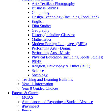
Art / Textiles / Photography
Business Studies
Computing
Design Technology (Including Food Tech)
English
Film Studies
Geography
History (including Classics)
Mathematics
Modern Foreign Languages (MFL)
Performing Arts - Drama
Performing Arts - Music
Physical Education (including Sports Studies)
PSHE
Religion, Philosophy & Ethics (RPE)
Science
Sociology
Teaching and Learning Bulletins
Year 11 Information
Year 8 Guided Choices
Parents & Carers
MCAS
Attendance and Reporting a Student Absence
iPayimpact
Forms