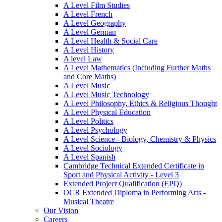
A Level Film Studies
A Level French
A Level Geography
A Level German
A Level Health & Social Care
A Level History
A level Law
A Level Mathematics (Including Further Maths
and Core Maths)
A Level Music
A Level Music Technology
A Level Philosophy, Ethics & Religious Thought
A Level Physical Education
A Level Politics
A Level Psychology
A Level Science - Biology, Chemistry & Physics
A Level Sociology
A Level Spanish
Cambridge Technical Extended Certificate in
Sport and Physical Activity - Level 3
Extended Project Qualification (EPQ)
OCR Extended Diploma in Performing Arts -
Musical Theatre
Our Vision
Careers