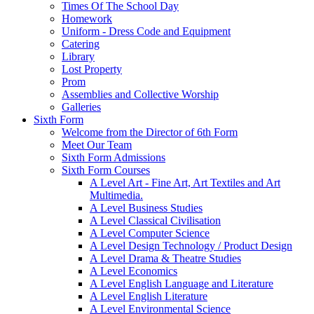
Times Of The School Day
Homework
Uniform - Dress Code and Equipment
Catering
Library
Lost Property
Prom
Assemblies and Collective Worship
Galleries
Sixth Form
Welcome from the Director of 6th Form
Meet Our Team
Sixth Form Admissions
Sixth Form Courses
A Level Art - Fine Art, Art Textiles and Art
Multimedia.
A Level Business Studies
A Level Classical Civilisation
A Level Computer Science
A Level Design Technology / Product Design
A Level Drama & Theatre Studies
A Level Economics
A Level English Language and Literature
A Level English Literature
A Level Environmental Science