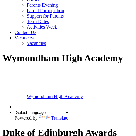
Parents Evening
Parent Participation
Support for Parents
Term Dates
Activities Week
Contact Us
Vacancies
Vacancies
Wymondham High Academy
Wymondham High
Academy
Powered by
Translate
Duke of Edinburgh Awards