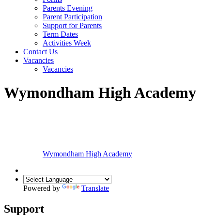
Parents Evening
Parent Participation
Support for Parents
Term Dates
Activities Week
Contact Us
Vacancies
Vacancies
Wymondham High Academy
Wymondham High
Academy
Powered by
Translate
Support