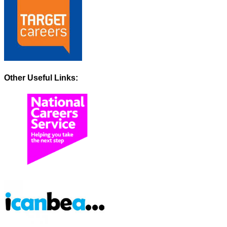
Other Useful Links: