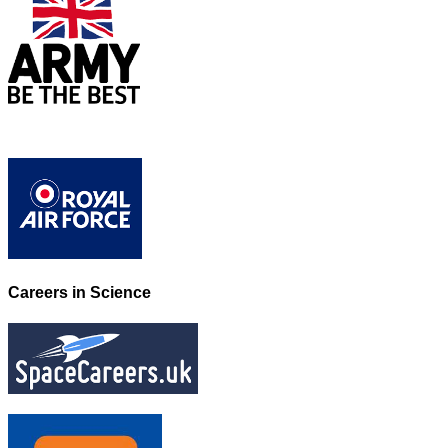
Careers in Science