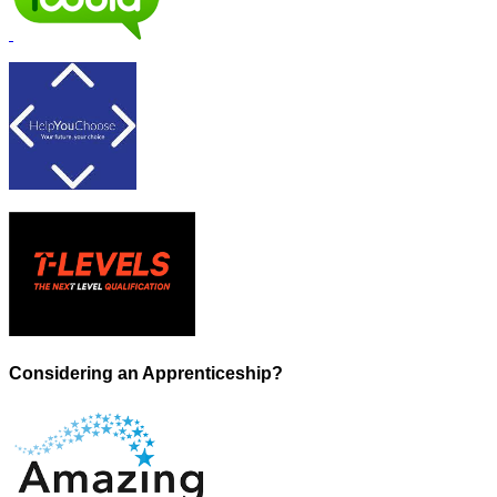
Considering an Apprenticeship?