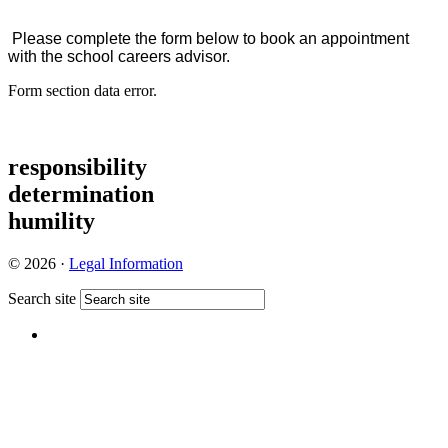
Please complete the form below to book an appointment
with the school careers advisor.
Form section data error.
responsibility
determination
humility
© 2026 ·
Legal Information
Search site