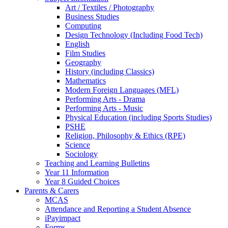
Art / Textiles / Photography
Business Studies
Computing
Design Technology (Including Food Tech)
English
Film Studies
Geography
History (including Classics)
Mathematics
Modern Foreign Languages (MFL)
Performing Arts - Drama
Performing Arts - Music
Physical Education (including Sports Studies)
PSHE
Religion, Philosophy & Ethics (RPE)
Science
Sociology
Teaching and Learning Bulletins
Year 11 Information
Year 8 Guided Choices
Parents & Carers
MCAS
Attendance and Reporting a Student Absence
iPayimpact
Forms