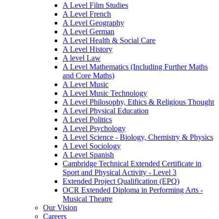
A Level Film Studies
A Level French
A Level Geography
A Level German
A Level Health & Social Care
A Level History
A level Law
A Level Mathematics (Including Further Maths
and Core Maths)
A Level Music
A Level Music Technology
A Level Philosophy, Ethics & Religious Thought
A Level Physical Education
A Level Politics
A Level Psychology
A Level Science - Biology, Chemistry & Physics
A Level Sociology
A Level Spanish
Cambridge Technical Extended Certificate in
Sport and Physical Activity - Level 3
Extended Project Qualification (EPQ)
OCR Extended Diploma in Performing Arts -
Musical Theatre
Our Vision
Careers