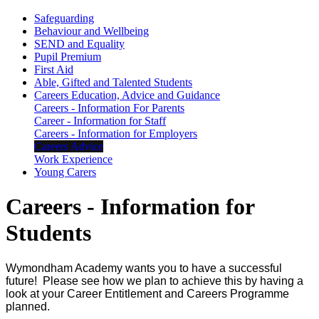
Safeguarding
Behaviour and Wellbeing
SEND and Equality
Pupil Premium
First Aid
Able, Gifted and Talented Students
Careers Education, Advice and Guidance
Careers - Information For Parents
Career - Information for Staff
Careers - Information for Employers
Careers Advice
Work Experience
Young Carers
Careers - Information for
Students
Wymondham Academy wants you to have a successful
future! Please see how we plan to achieve this by having a
look at your Career Entitlement and Careers Programme
planned.