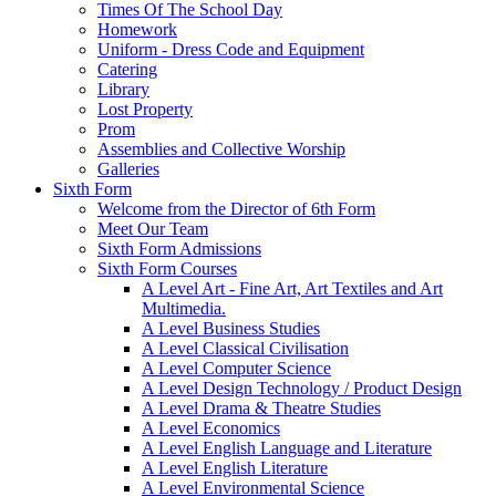
Times Of The School Day
Homework
Uniform - Dress Code and Equipment
Catering
Library
Lost Property
Prom
Assemblies and Collective Worship
Galleries
Sixth Form
Welcome from the Director of 6th Form
Meet Our Team
Sixth Form Admissions
Sixth Form Courses
A Level Art - Fine Art, Art Textiles and Art
Multimedia.
A Level Business Studies
A Level Classical Civilisation
A Level Computer Science
A Level Design Technology / Product Design
A Level Drama & Theatre Studies
A Level Economics
A Level English Language and Literature
A Level English Literature
A Level Environmental Science