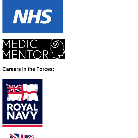
Careers in the Forces: