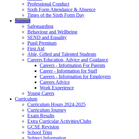
Professional Conduct
Sixth Form Attendance & Absence
Times of the Sixth Form Day
Support
Safeguarding
Behaviour and Wellbeing
SEND and Equality
Pupil Premium
First Aid
Able, Gifted and Talented Students
Careers Education, Advice and Guidance
Careers - Information For Parents
Career - Information for Staff
Careers - Information for Employers
Careers Advice
Work Experience
Young Carers
Curriculum
Curriculum Hours 2024-2025
Curriculum Journey
Exam Results
Extra Curricular Activities/Clubs
GCSE Revision
School Trips
Subject Information