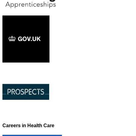
Careers in Health Care