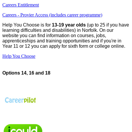
Careers Entitlement
Careers - Provier Access (includes career programme)
Help You Choose is for
13-19 year olds
(up to 25 if you have
learning difficulties and disabilities) in Norfolk. On our
website you can find information on courses, jobs,
apprenticeships and training opportunities and if you're in
Year 11 or 12 you can apply for sixth form or college online.
Help You Choose
Options 14, 16 and 18