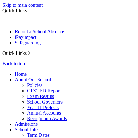
Skip to main content
Quick Links
Report a School Absence
iPayimpact
Safeguarding
Quick Links
Back to top
Home
About Our School
Policies
OFSTED Report
Exam Results
School Governors
Year 11 Prefects
Annual Accounts
Recognition Awards
Admissions
School Life
Term Dates